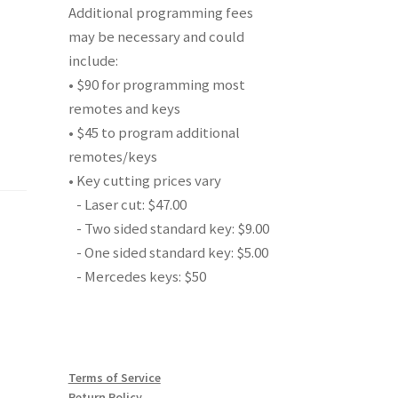
Additional programming fees
may be necessary and could
include:
• $90 for programming most
remotes and keys
• $45 to program additional
remotes/keys
• Key cutting prices vary
- Laser cut: $47.00
- Two sided standard key: $9.00
- One sided standard key: $5.00
- Mercedes keys: $50
Terms of Service
Return Policy