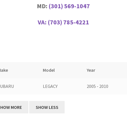
MD:
(301) 569-1047
VA:
(703) 785-4221
Make
Model
Year
SUBARU
LEGACY
2005 - 2010