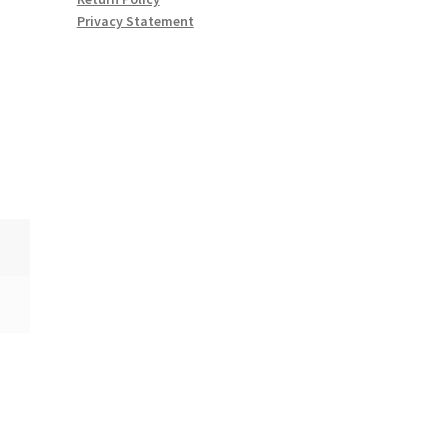
Privacy Statement