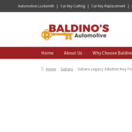
Automotive Locksmith | Car Key Cutting | Car Key Replacement |
Skip
Skip
to
to
navigation
content
Home
About Us
Why Choose Baldin
Home
Subaru
Subaru Legacy 4 Button Key Fo