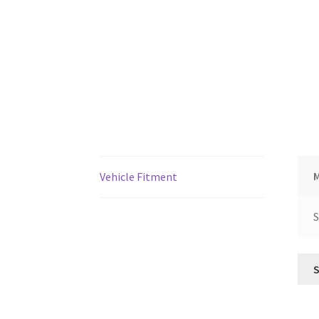
Vehicle Fitment