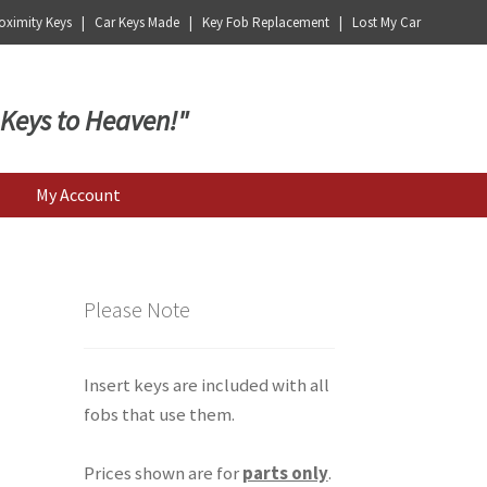
ximity Keys | Car Keys Made | Key Fob Replacement | Lost My Car
 Keys to Heaven!"
My Account
Please Note
Insert keys are included with all
fobs that use them.
Prices shown are for
parts only
.