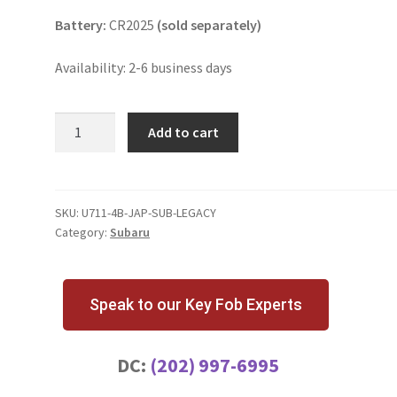
Battery:
CR2025
(sold separately)
Availability: 2-6 business days
Subaru
Add to cart
Legacy
4
Button
Key
SKU:
U711-4B-JAP-SUB-LEGACY
Category:
Subaru
Fob
|
Japan
quantity
Speak to our Key Fob Experts
DC:
(202) 997-6995