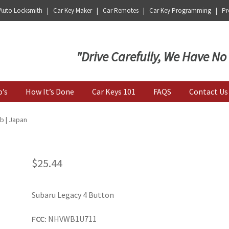
 Auto Locksmith | Car Key Maker | Car Remotes | Car Key Programming | Pro
Key | Car Key Copy
"Drive Carefully, We Have No
o’s
How It’s Done
Car Keys 101
FAQS
Contact Us
b | Japan
$
25.44
Subaru Legacy 4 Button
FCC:
NHVWB1U711