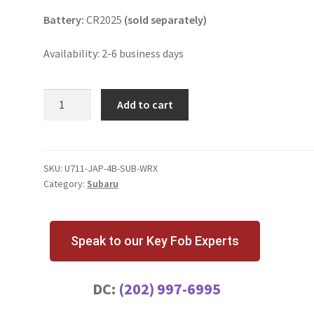
Battery:
CR2025
(sold separately)
Availability: 2-6 business days
Subaru
Add to cart
WRX
4
Button
Key
SKU:
U711-JAP-4B-SUB-WRX
Category:
Subaru
Fob
|
NHVWB1U711
Japan
Speak to our Key Fob Experts
quantity
DC:
(202) 997-6995