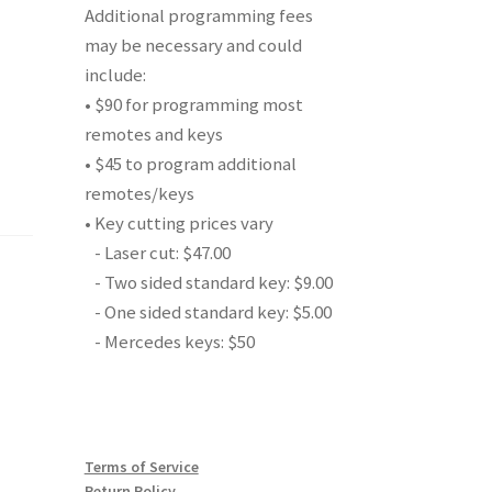
Additional programming fees
may be necessary and could
include:
• $90 for programming most
remotes and keys
• $45 to program additional
remotes/keys
• Key cutting prices vary
- Laser cut: $47.00
- Two sided standard key: $9.00
- One sided standard key: $5.00
- Mercedes keys: $50
Terms of Service
Return Policy