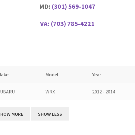
MD:
(301) 569-1047
VA:
(703) 785-4221
Make
Model
Year
SUBARU
WRX
2012 - 2014