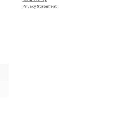
Privacy Statement