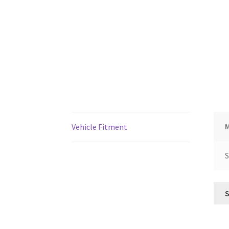
Vehicle Fitment