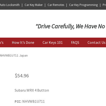
 Auto Locksmith | Car Key Maker | Car Remotes | Car Key Programming | Pro
Key | Car Key Copy
"Drive Carefully, We Have No
o’s
How It’s Done
Car Keys 101
FAQS
Contact Us
| NHVWB1U711 Japan
$
54.96
Subaru WRX 4 Button
FCC:
NHVWB1U711