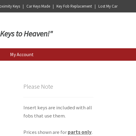
ximity Keys | Car Keys Made | Key Fob Replacement | Lost My Car
 Keys to Heaven!"
My Account
Please Note
Insert keys are included with all
fobs that use them.
Prices shown are for
parts only
.