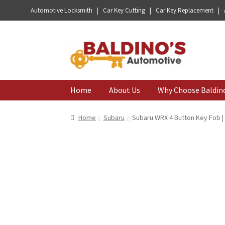
Automotive Locksmith | Car Key Cutting | Car Key Replacement |
Skip
Skip
to
to
navigation
content
Home
About Us
Why Choose Baldin
Home
Subaru
Subaru WRX 4 Button Key Fob 