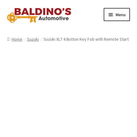
Skip
Skip
Menu
to
to
navigation
content
Home
Home
Suzuki
Suzuki XL7 4 Button Key Fob with Remote Start
About Us
Why Choose Baldino’s
How It’s Done
Car Keys 101
FAQS
Contact Us