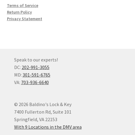
Terms of Service
Return Policy
Privacy Statement
Speak to our experts!
DC:
202-991-3055
MD:
301-591-6765
VA:
703-936-6640
© 2026 Baldino's Lock & Key
7400 Fullerton Rd, Suite 101
Springfield, VA 22153
With 9 Locations in the DMV area