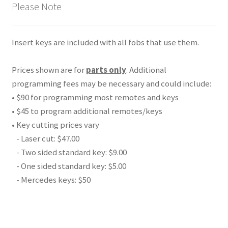
Please Note
Insert keys are included with all fobs that use them.
Prices shown are for
parts only
. Additional
programming fees may be necessary and could include:
• $90 for programming most remotes and keys
• $45 to program additional remotes/keys
• Key cutting prices vary
- Laser cut: $47.00
- Two sided standard key: $9.00
- One sided standard key: $5.00
- Mercedes keys: $50