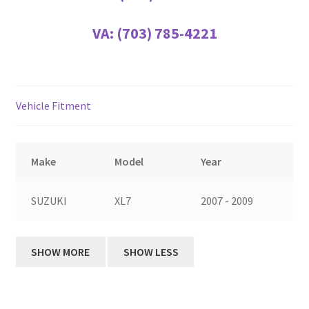
VA:
(703) 785-4221
Vehicle Fitment
Make
Model
Year
SUZUKI
XL7
2007 - 2009