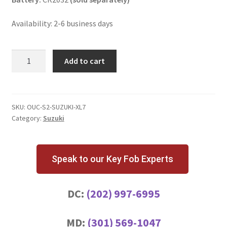
Availability: 2-6 business days
Suzuki
Add to cart
XL7
4
Button
Key
SKU:
OUC-S2-SUZUKI-XL7
Category:
Suzuki
Fob
with
Remote
Start
Speak to our Key Fob Experts
quantity
DC:
(202) 997-6995
MD:
(301) 569-1047