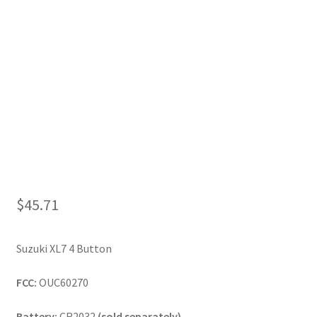
My Account
$
45.71
Suzuki XL7 4 Button
FCC:
OUC60270
Battery:
CR2032
(sold separately)