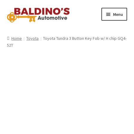
Skip
Skip
Menu
to
to
navigation
content
Home
Home
Toyota
Toyota Tundra 3 Button Key Fob w/ H chip GQ4-
52T
About Us
Why Choose Baldino’s
How It’s Done
Car Keys 101
FAQS
Contact Us