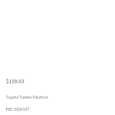
My Account
$
159.03
Toyota Tundra 3 Button
FCC:
GQ4-52T