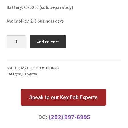
Battery:
CR2016
(sold separately)
Availability: 2-6 business days
Toyota
Add to cart
Tundra
3
Button
Key
SKU:
GQ452T-3B-H-TOY-TUNDRA
Category:
Toyota
Fob
w/
H
chip
Speak to our Key Fob Experts
GQ4-
52T
DC:
(202) 997-6995
quantity