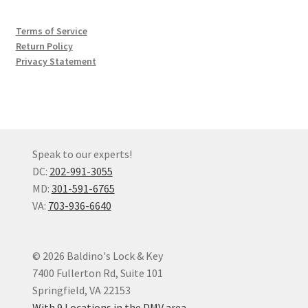
Terms of Service
Return Policy
Privacy Statement
Speak to our experts!
DC:
202-991-3055
MD:
301-591-6765
VA:
703-936-6640
© 2026 Baldino's Lock & Key
7400 Fullerton Rd, Suite 101
Springfield, VA 22153
With 9 Locations in the DMV area