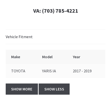
VA:
(703) 785-4221
Vehicle Fitment
Make
Model
Year
TOYOTA
YARIS IA
2017 - 2019