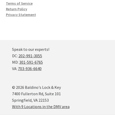
Terms of Service
Return Policy
Privacy Statement
Speak to our experts!
DC:
202-991-3055
MD:
301-591-6765
VA:
703-936-6640
© 2026 Baldino's Lock & Key
7400 Fullerton Rd, Suite 101
Springfield, VA 22153
With 9 Locations in the DMV area