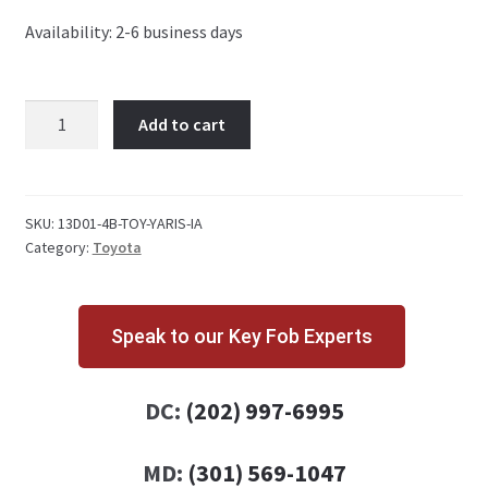
Availability: 2-6 business days
Toyota
Add to cart
Yaris
iA
4
Button
SKU:
13D01-4B-TOY-YARIS-IA
Category:
Toyota
Key
Fob
WAZSKE13D01
quantity
Speak to our Key Fob Experts
DC:
(202) 997-6995
MD:
(301) 569-1047