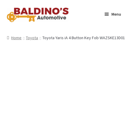
Skip
Skip
Menu
to
to
navigation
content
Home
Home
Toyota
Toyota Yaris iA 4 Button Key Fob WAZSKE13D01
About Us
Why Choose Baldino’s
How It’s Done
Car Keys 101
FAQS
Contact Us