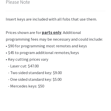
Please Note
Insert keys are included with all fobs that use them.
Prices shown are for
parts only
. Additional
programming fees may be necessary and could include:
• $90 for programming most remotes and keys
• $45 to program additional remotes/keys
• Key cutting prices vary
- Laser cut: $47.00
- Two sided standard key: $9.00
- One sided standard key: $5.00
- Mercedes keys: $50