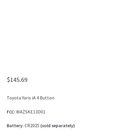
My Account
$
145.69
Toyota Yaris iA 4 Button
FCC:
WAZSKE13D01
Battery:
CR2025
(sold separately)