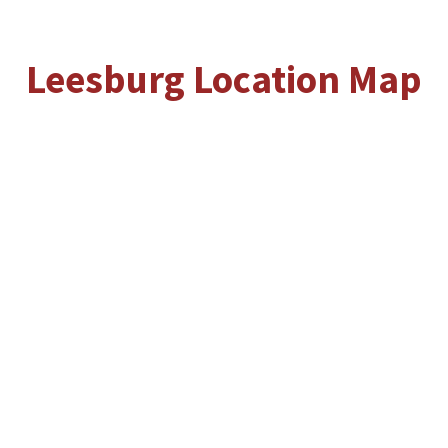
Leesburg Location Map