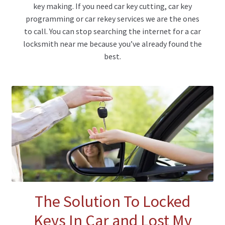
key making. If you need car key cutting, car key
programming or car rekey services we are the ones
to call. You can stop searching the internet for a car
locksmith near me because you’ve already found the
best.
The Solution To Locked
Keys In Car and Lost My