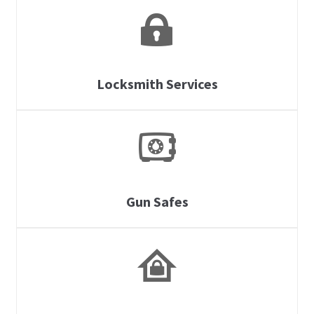
Locksmith Services
Gun Safes