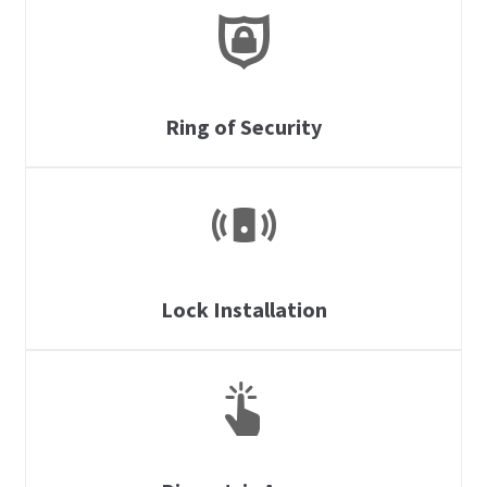
Ring of Security
Lock Installation