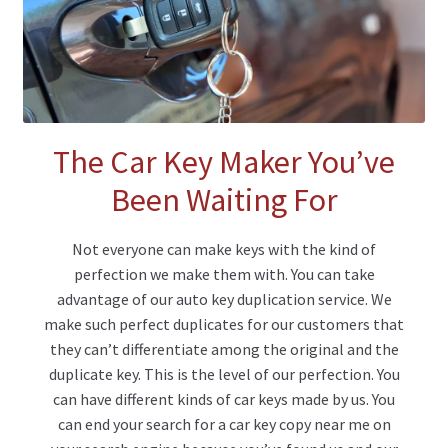
The Car Key Maker You’ve
Been Waiting For
Not everyone can make keys with the kind of
perfection we make them with. You can take
advantage of our auto key duplication service. We
make such perfect duplicates for our customers that
they can’t differentiate among the original and the
duplicate key. This is the level of our perfection. You
can have different kinds of car keys made by us. You
can end your search for a car key copy near me on