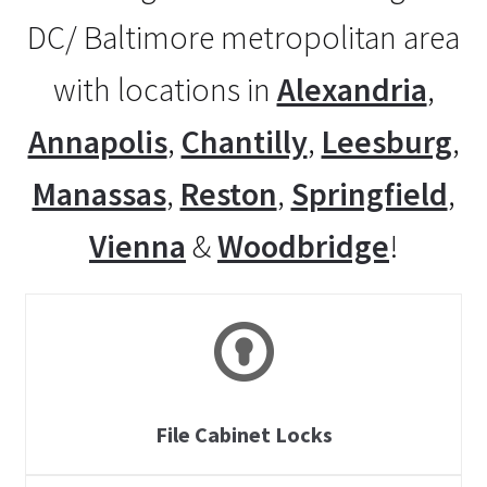
DC/ Baltimore metropolitan area
with locations in
Alexandria
,
Annapolis
,
Chantilly
,
Leesburg
,
Manassas
,
Reston
,
Springfield
,
Vienna
&
Woodbridge
!
File Cabinet Locks