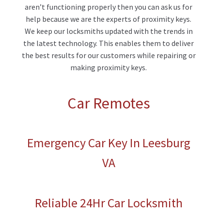
aren’t functioning properly then you can ask us for
help because we are the experts of proximity keys.
We keep our locksmiths updated with the trends in
the latest technology. This enables them to deliver
the best results for our customers while repairing or
making proximity keys.
Car Remotes
Emergency Car Key In Leesburg
VA
Reliable 24Hr Car Locksmith