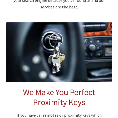
your search engine because you’ve found us and our
services are the best.
We Make You Perfect
Proximity Keys
If you have car remotes or proximity keys which