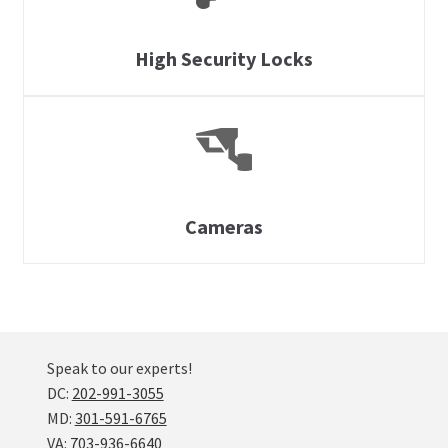
High Security Locks
Cameras
Speak to our experts!
DC:
202-991-3055
MD:
301-591-6765
VA:
703-936-6640