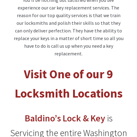
You’ll be nothing but satisfied when you see
experience our car key replacement services. The
reason for our top quality services is that we train
our locksmiths and polish their skills so that they
can only deliver perfection. They have the ability to
replace your keys in a matter of short time so all you
have to do is call us up when you need a key
replacement.
Visit One of our 9
Locksmith Locations
Baldino’s
Lock & Key
is
Servicing the entire Washington