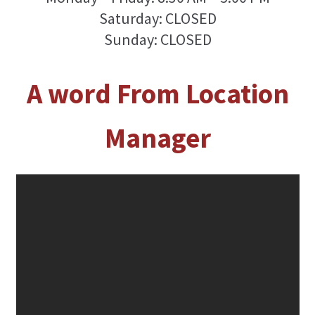
Saturday: CLOSED
Sunday: CLOSED
A word From Location
Manager