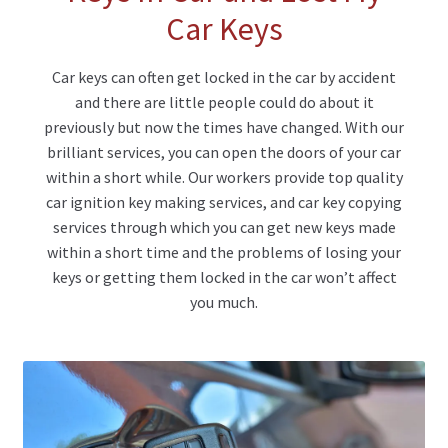
Car Keys
Car keys can often get locked in the car by accident
and there are little people could do about it
previously but now the times have changed. With our
brilliant services, you can open the doors of your car
within a short while. Our workers provide top quality
car ignition key making services, and car key copying
services through which you can get new keys made
within a short time and the problems of losing your
keys or getting them locked in the car won’t affect
you much.