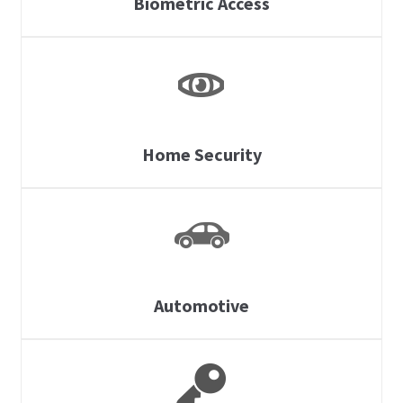
Biometric Access
Home Security
Automotive