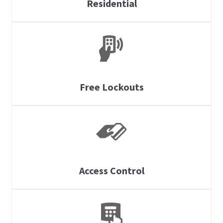
Residential
Free Lockouts
Access Control