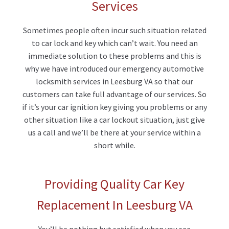
Services
Sometimes people often incur such situation related
to car lock and key which can’t wait. You need an
immediate solution to these problems and this is
why we have introduced our emergency automotive
locksmith services in Leesburg VA so that our
customers can take full advantage of our services. So
if it’s your car ignition key giving you problems or any
other situation like a car lockout situation, just give
us a call and we’ll be there at your service within a
short while.
Providing Quality Car Key
Replacement In Leesburg VA