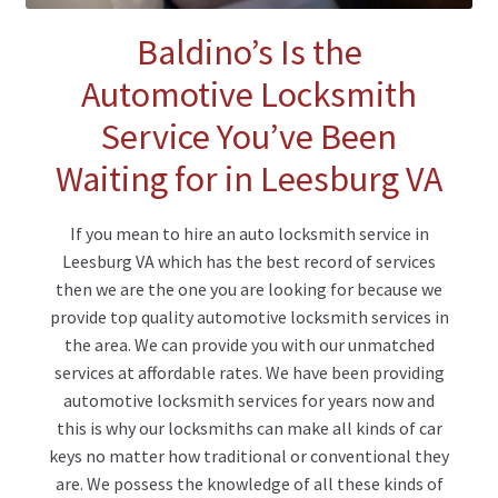
Baldino’s Is the
Automotive Locksmith
Service You’ve Been
Waiting for in Leesburg VA
If you mean to hire an auto locksmith service in
Leesburg VA which has the best record of services
then we are the one you are looking for because we
provide top quality automotive locksmith services in
the area. We can provide you with our unmatched
services at affordable rates. We have been providing
automotive locksmith services for years now and
this is why our locksmiths can make all kinds of car
keys no matter how traditional or conventional they
are. We possess the knowledge of all these kinds of