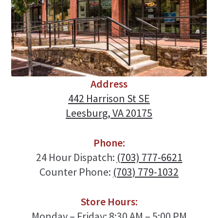
Address
442 Harrison St SE
Leesburg, VA 20175
Phone:
24 Hour Dispatch:
(703) 777-6621
Counter Phone:
(703) 779-1032
Store Hours:
Monday – Friday: 8:30 AM – 5:00 PM