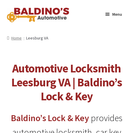
Skip
Skip
Menu
to
to
navigation
content
Home
Home
Leesburg VA
About Us
Why Choose Baldino’s
Automotive Locksmith
How It’s Done
Leesburg VA | Baldino’s
Lock & Key
Car Keys 101
FAQS
Baldino’s
Lock & Key
provides
Contact Us
automotive locksmith, car key