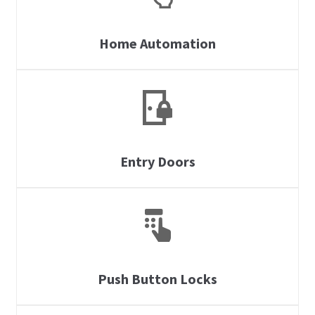
Home Automation
Entry Doors
Push Button Locks