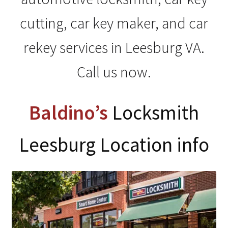
My Account
cutting, car key maker, and car
rekey services in Leesburg VA.
Call us now.
Baldino’s
Locksmith
Leesburg Location info